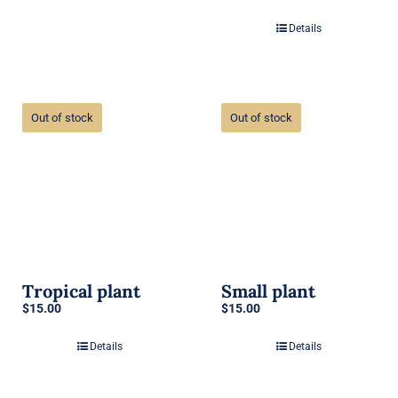
Details
Out of stock
Out of stock
Tropical plant
Small plant
$
15.00
$
15.00
Details
Details