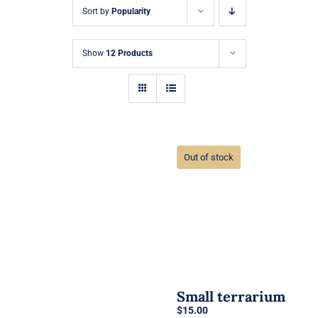
Sort by
Popularity
Show
12 Products
Out of stock
Small terrarium
$
15.00