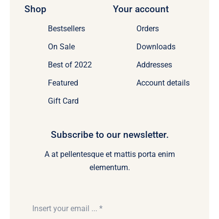
Shop
Your account
Bestsellers
Orders
On Sale
Downloads
Best of 2022
Addresses
Featured
Account details
Gift Card
Subscribe to our newsletter.
A at pellentesque et mattis porta enim
elementum.