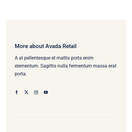
More about Avada Retail
A at pellentesque et mattis porta enim
elementum. Sagittis nulla fermentum massa erat
porta.