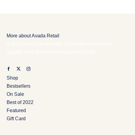
More about Avada Retail
A at pellentesque et mattis porta enim elementum.
Sagittis nulla fermentum massa erat porta.
Shop
Bestsellers
On Sale
Best of 2022
Featured
Gift Card