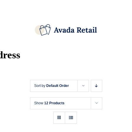
Skip
Facebook
X
Instagram
Pinterest
to
content
dress
Sort by
Default Order
Show
12 Products