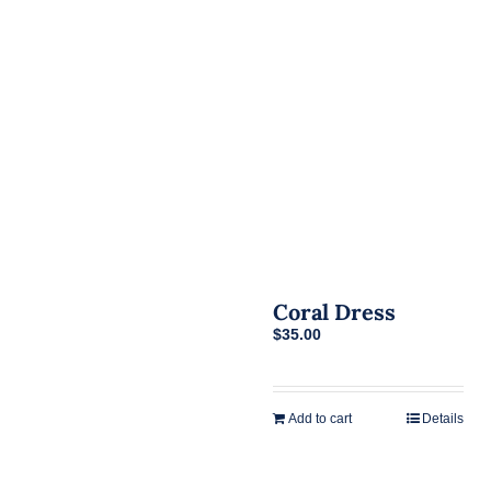
Coral Dress
$
35.00
Add to cart
Details