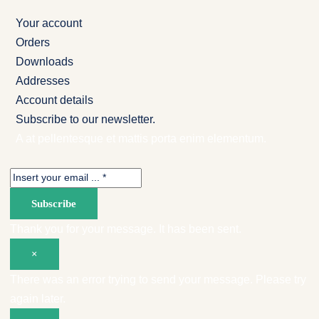
Your account
Orders
Downloads
Addresses
Account details
Subscribe to our newsletter.
A at pellentesque et mattis porta enim elementum.
Subscribe
Thank you for your message. It has been sent.
×
There was an error trying to send your message. Please try
again later.