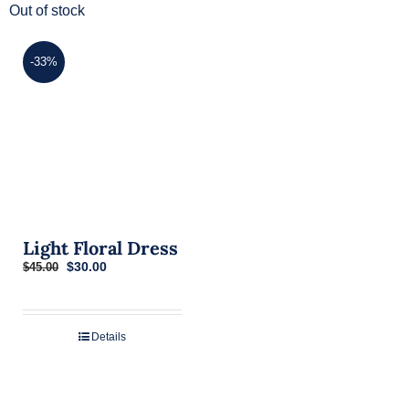
Out of stock
-33%
Light Floral Dress
Original
Current
$
30.00
$
45.00
price
price
was:
is:
$45.00.
$30.00.
Details