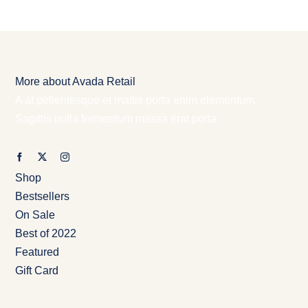
More about Avada Retail
A at pellentesque et mattis porta enim elementum.
Sagittis nulla fermentum massa erat porta.
Shop
Bestsellers
On Sale
Best of 2022
Featured
Gift Card