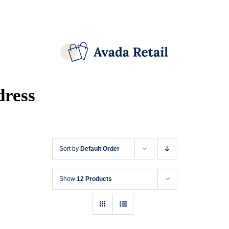
Skip
Facebook
X
Instagram
Pinterest
to
content
dress
Sort by
Default Order
Show
12 Products