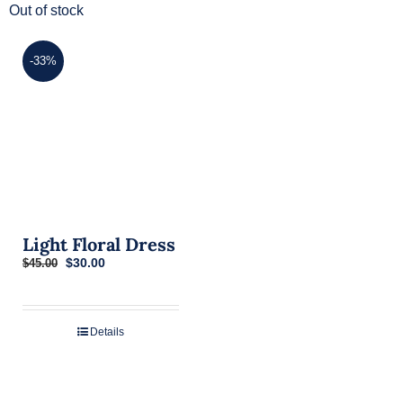
Out of stock
-33%
Light Floral Dress
Original
Current
$
30.00
$
45.00
price
price
was:
is:
$45.00.
$30.00.
Details