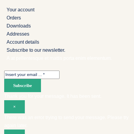
Your account
Orders
Downloads
Addresses
Account details
Subscribe to our newsletter.
A at pellentesque et mattis porta enim elementum.
Subscribe
Thank you for your message. It has been sent.
×
There was an error trying to send your message. Please try
again later.