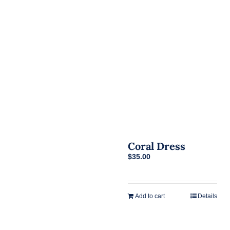
Coral Dress
$
35.00
Add to cart
Details