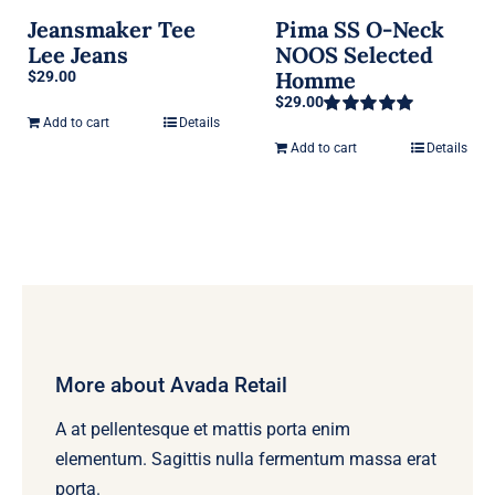
Jeansmaker Tee
Pima SS O-Neck
Lee Jeans
NOOS Selected
Homme
$
29.00
$
29.00
Add to cart
Details
Rated
5.00
out of 5
Add to cart
Details
More about Avada Retail
A at pellentesque et mattis porta enim
elementum. Sagittis nulla fermentum massa erat
porta.