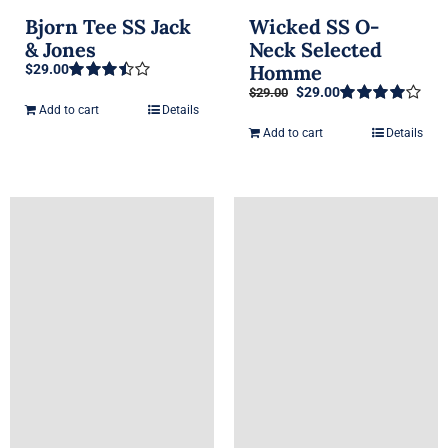
Bjorn Tee SS Jack
Wicked SS O-
& Jones
Neck Selected
Homme
$
29.00
Original
Current
$
29.00
$
29.00
Rated
price
price
3.50
out
Add to cart
Details
Rated
4.00
of 5
was:
is:
out of 5
Add to cart
Details
$29.00.
$29.00.