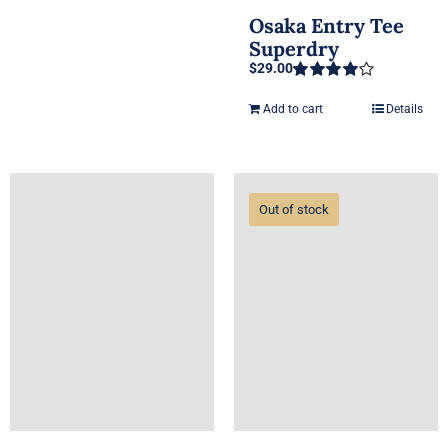
Osaka Entry Tee
Superdry
$
29.00
Rated
4.00
out of 5
Add to cart
Details
Out of stock