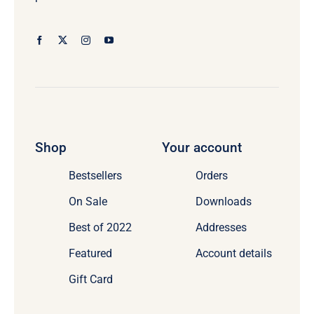
Shop
Your account
Bestsellers
Orders
On Sale
Downloads
Best of 2022
Addresses
Featured
Account details
Gift Card