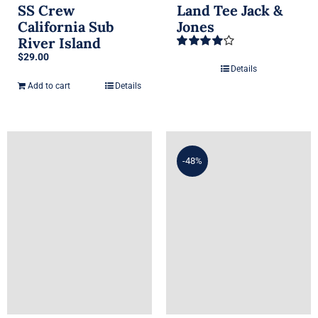
SS Crew
Land Tee Jack &
California Sub
Jones
River Island
$
29.00
Rated
4.00
out of 5
Details
Add to cart
Details
-48%