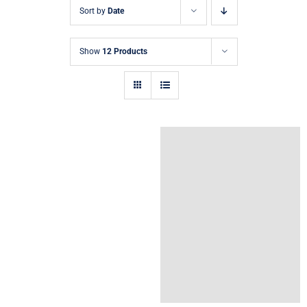
Sort by
Date
Show
12 Products