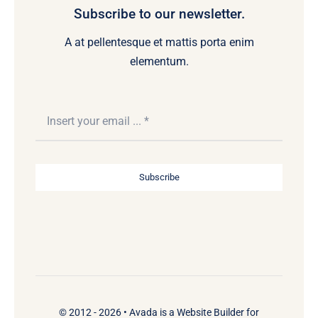
Subscribe to our newsletter.
A at pellentesque et mattis porta enim
elementum.
Subscribe
© 2012 - 2026 •
Avada
is a
Website Builder
for