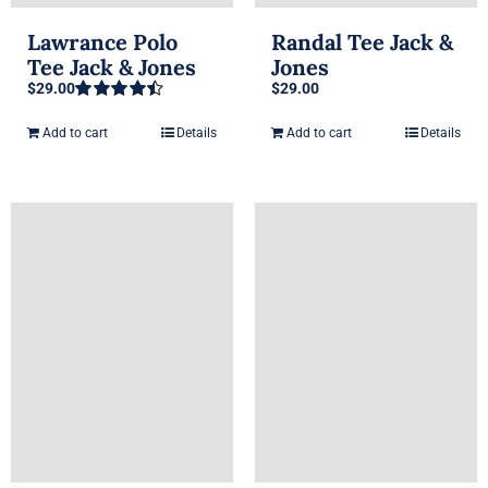
Lawrance Polo
Randal Tee Jack &
Tee Jack & Jones
Jones
$
29.00
$
29.00
Rated
4.50
out of 5
Add to cart
Details
Add to cart
Details