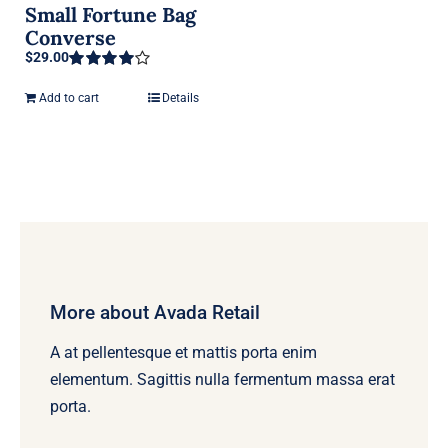
Small Fortune Bag
Converse
$
29.00
Rated
4.00
out of 5
Add to cart
Details
More about Avada Retail
A at pellentesque et mattis porta enim
elementum. Sagittis nulla fermentum massa erat
porta.