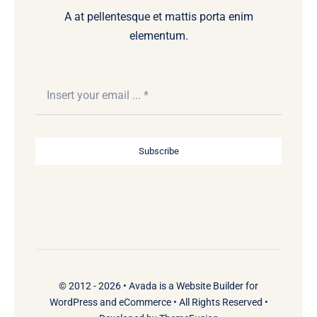
A at pellentesque et mattis porta enim
elementum.
Subscribe
© 2012 - 2026 •
Avada
is a
Website Builder
for
WordPress
and
eCommerce
• All Rights Reserved •