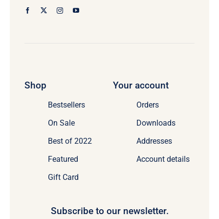
Shop
Your account
Bestsellers
Orders
On Sale
Downloads
Best of 2022
Addresses
Featured
Account details
Gift Card
Subscribe to our newsletter.