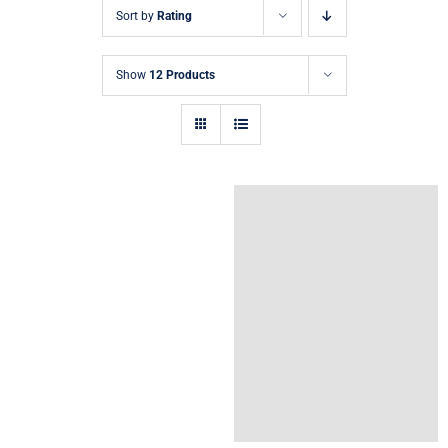
Sort by
Rating
Show
12 Products