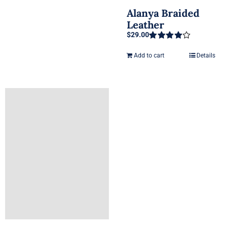
Alanya Braided
Leather
$
29.00
Rated
4.00
out of 5
Add to cart
Details