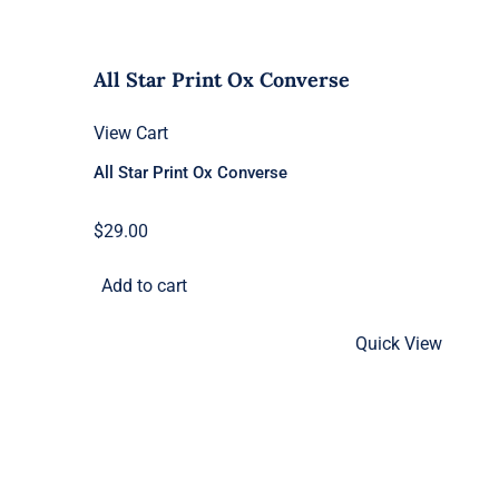
All Star Print Ox Converse
View Cart
All Star Print Ox Converse
$
29.00
Add to cart
Quick View