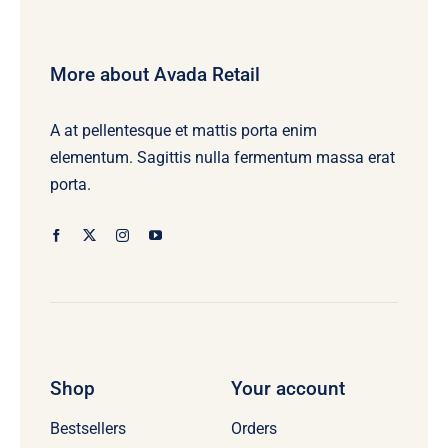
More about Avada Retail
A at pellentesque et mattis porta enim
elementum. Sagittis nulla fermentum massa erat
porta.
Shop
Your account
Bestsellers
Orders