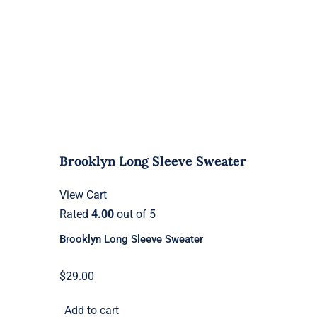
Brooklyn Long Sleeve Sweater
View Cart
Rated
4.00
out of 5
Brooklyn Long Sleeve Sweater
$
29.00
Add to cart