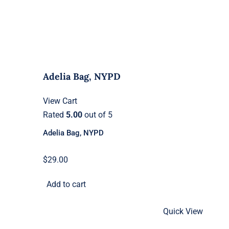
Adelia Bag, NYPD
View Cart
Rated
5.00
out of 5
Adelia Bag, NYPD
$
29.00
Add to cart
Quick View