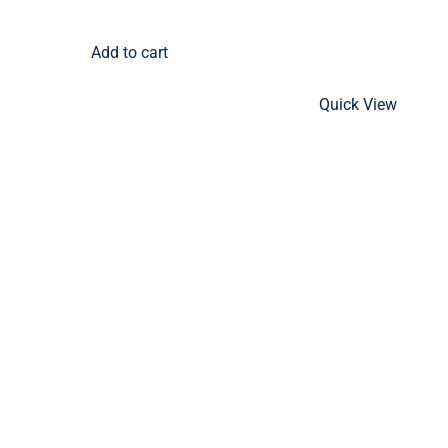
Add to cart
Quick View