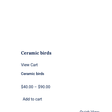
Ceramic birds
View Cart
Ceramic birds
Price
$
40.00
–
$
90.00
range:
Add to cart
$40.00
through