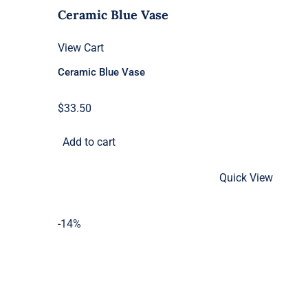
Ceramic Blue Vase
View Cart
Ceramic Blue Vase
$
33.50
Add to cart
Quick View
-14%