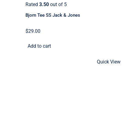
Rated
3.50
out of 5
Bjorn Tee SS Jack & Jones
$
29.00
Add to cart
Quick View