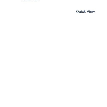
Quick View