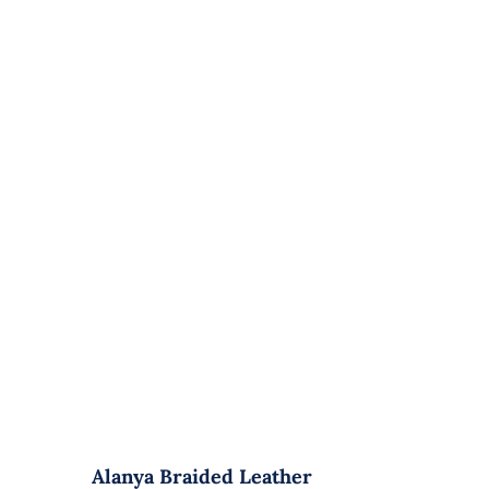
Alanya Braided Leather