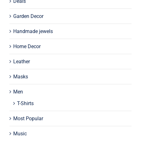
Deals
Garden Decor
Handmade jewels
Home Decor
Leather
Masks
Men
T-Shirts
Most Popular
Music