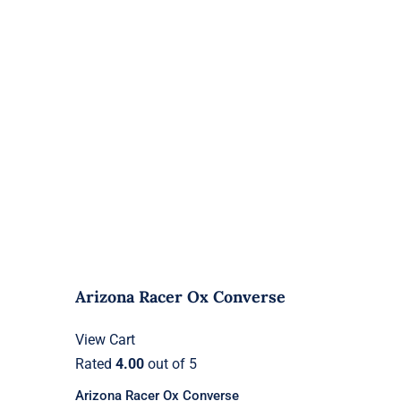
Arizona Racer Ox Converse
View Cart
Rated
4.00
out of 5
Arizona Racer Ox Converse