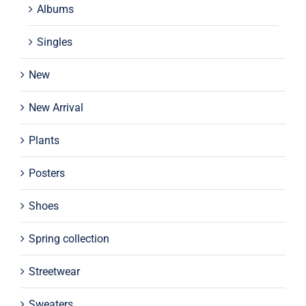
Albums
Singles
New
New Arrival
Plants
Posters
Shoes
Spring collection
Streetwear
Sweaters