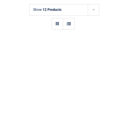
Show
12 Products