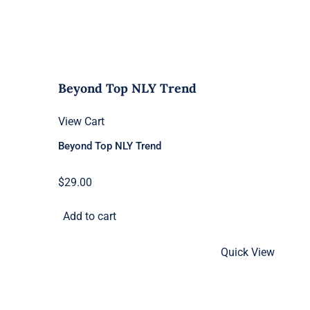
Beyond Top NLY Trend
View Cart
Beyond Top NLY Trend
$
29.00
Add to cart
Quick View