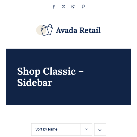
Skip
Facebook
X
Instagram
Pinterest
to
content
Shop Classic –
Sidebar
Sort by
Name