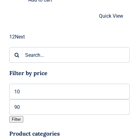
$90.00
Quick View
1
2
Next
Search
for:
Filter by price
Min
price
Max
price
Filter
Product categories