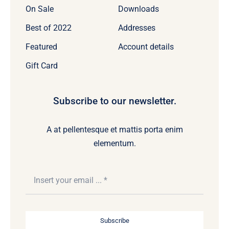
On Sale
Downloads
Best of 2022
Addresses
Featured
Account details
Gift Card
Subscribe to our newsletter.
A at pellentesque et mattis porta enim
elementum.
Subscribe