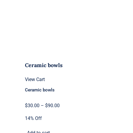
Ceramic bowls
View Cart
Ceramic bowls
Price
$
30.00
–
$
90.00
range:
14% Off
$30.00
through
Add to cart