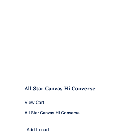
All Star Canvas Hi Converse
View Cart
All Star Canvas Hi Converse
Add to cart