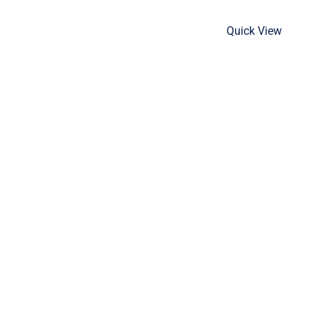
Quick View