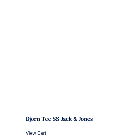
Bjorn Tee SS Jack & Jones
View Cart