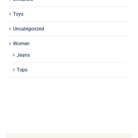
Toys
Uncategorized
Women
Jeans
Tops