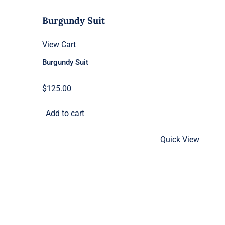
Burgundy Suit
View Cart
Burgundy Suit
$
125.00
Add to cart
Quick View