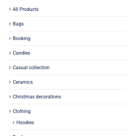
All Products
Bags
Booking
Candles
Casual collection
Ceramics
Christmas decorations
Clothing
Hoodies