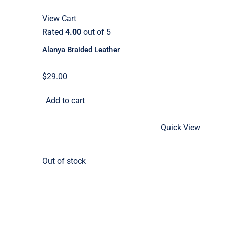
View Cart
Rated
4.00
out of 5
Alanya Braided Leather
$
29.00
Add to cart
Quick View
Out of stock