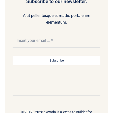
Subscribe to our newsletter.
A at pellentesque et mattis porta enim
elementum.
Subscribe
© 2012 - 2026 •
Avada
is a
Website Builder
for