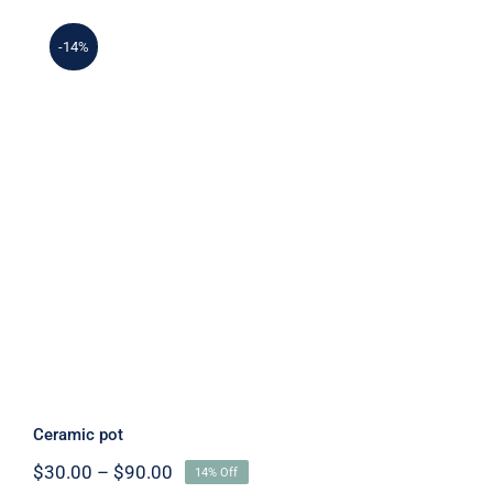
-14%
Ceramic pot
Ceramic pot
Price
$
30.00
–
$
90.00
14% Off