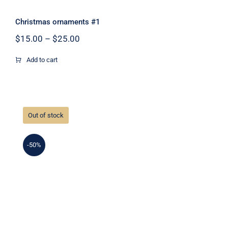
Christmas ornaments #1
Price
$
15.00
–
$
25.00
range:
$15.00
Add to cart
through
$25.00
Out of stock
-50%
Christmas ornaments #2