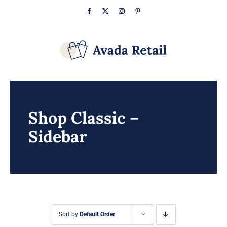
Skip
Facebook
X
Instagram
Pinterest
to
content
Shop Classic –
Sidebar
Sort by
Default Order