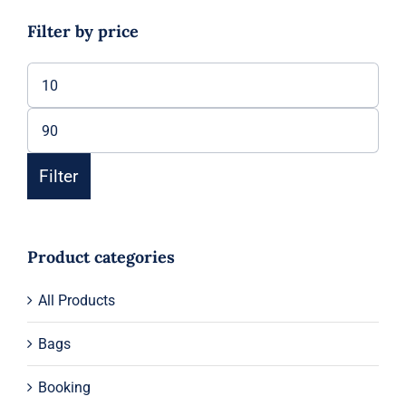
Filter by price
Min
price
Max
price
Filter
Product categories
All Products
Bags
Booking