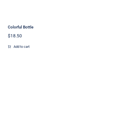
Colorful Bottle
$
18.50
Add to cart