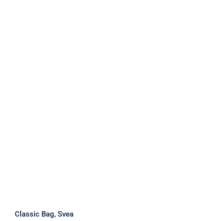
Classic Bag, Svea
Classic Bag, Svea