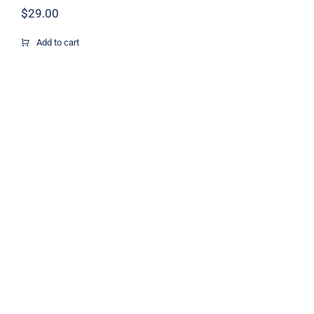
$
29.00
Add to cart
Colorful Bottle