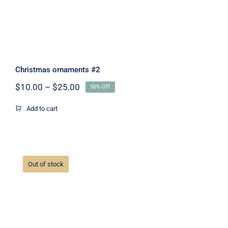
Christmas ornaments #2
Price
$
10.00
–
$
25.00
50% Off
range:
$10.00
Add to cart
through
$25.00
Out of stock