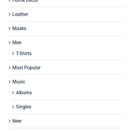
Home Decor
Leather
Masks
Men
T-Shirts
Most Popular
Music
Albums
Singles
New