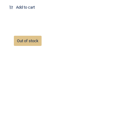
range:
$30.00
Add to cart
through
$90.00
Out of stock
Christmas ornaments #1