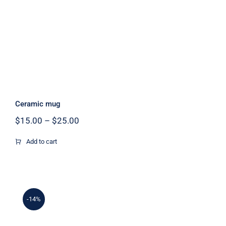
Ceramic mug
Price
$
15.00
–
$
25.00
range:
$15.00
Add to cart
through
$25.00
-14%