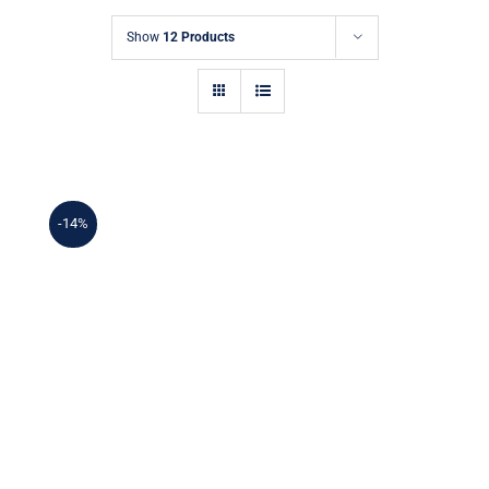
Show
12 Products
-14%
Ceramic creamer