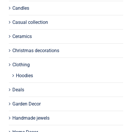
Candles
Casual collection
Ceramics
Christmas decorations
Clothing
Hoodies
Deals
Garden Decor
Handmade jewels