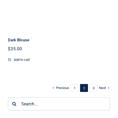
Dark Blouse
$
35.00
Add to cart
Previous
Next
1
2
3
Search
for: