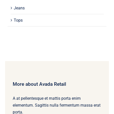
Jeans
Tops
More about Avada Retail
A at pellentesque et mattis porta enim
elementum. Sagittis nulla fermentum massa erat
porta.