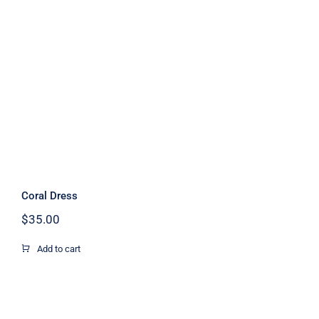
Coral Dress
Coral Dress
$
35.00
Add to cart