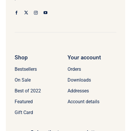
Shop
Your account
Bestsellers
Orders
On Sale
Downloads
Best of 2022
Addresses
Featured
Account details
Gift Card