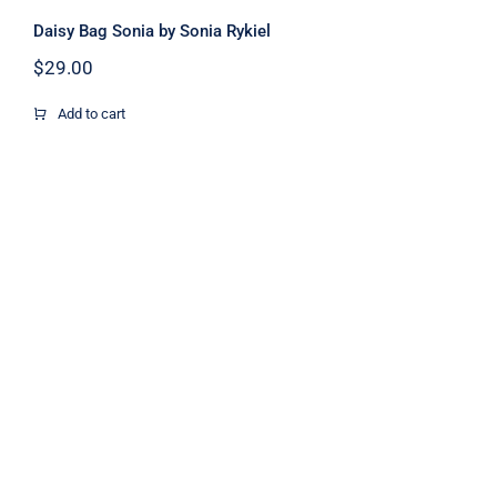
Daisy Bag Sonia by Sonia Rykiel
$
29.00
Add to cart
Dark Blouse