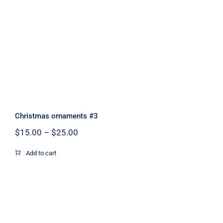
Christmas ornaments #3
Christmas ornaments #3
Price
$
15.00
–
$
25.00
range:
$15.00
Add to cart
through
$25.00