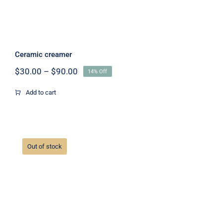
Ceramic creamer
Price
$
30.00
–
$
90.00
14% Off
range:
$30.00
Add to cart
through
$90.00
Out of stock
Ceramic mug