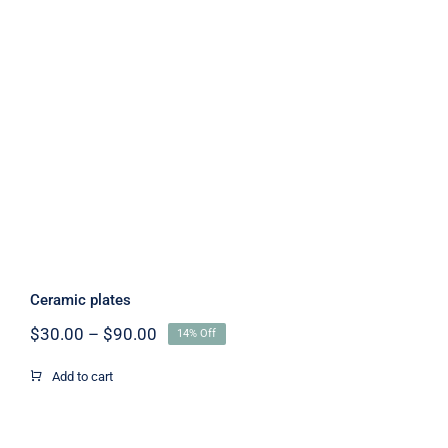
Ceramic plates
Ceramic plates
Price
$
30.00
–
$
90.00
14% Off
range:
$30.00
Add to cart
through
$90.00