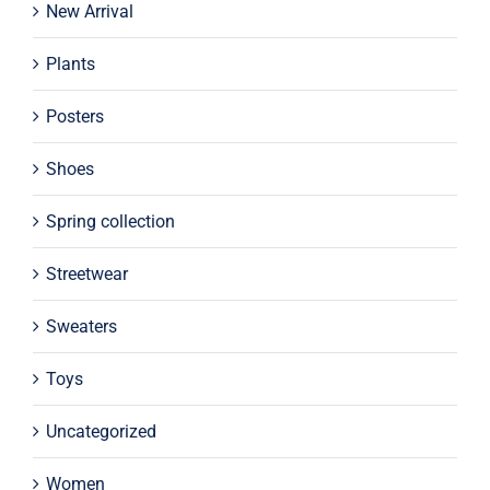
New Arrival
Plants
Posters
Shoes
Spring collection
Streetwear
Sweaters
Toys
Uncategorized
Women